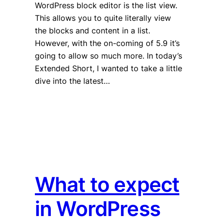
WordPress block editor is the list view.
This allows you to quite literally view
the blocks and content in a list.
However, with the on-coming of 5.9 it’s
going to allow so much more. In today’s
Extended Short, I wanted to take a little
dive into the latest…
What to expect
in WordPress