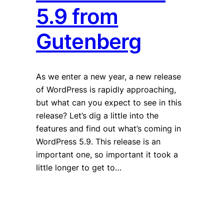
5.9 from
Gutenberg
As we enter a new year, a new release
of WordPress is rapidly approaching,
but what can you expect to see in this
release? Let’s dig a little into the
features and find out what’s coming in
WordPress 5.9. This release is an
important one, so important it took a
little longer to get to…