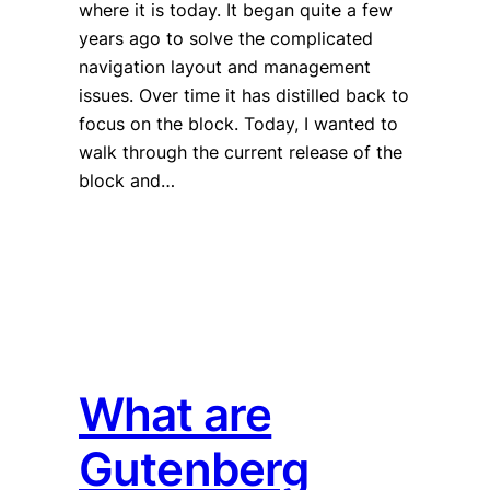
where it is today. It began quite a few
years ago to solve the complicated
navigation layout and management
issues. Over time it has distilled back to
focus on the block. Today, I wanted to
walk through the current release of the
block and…
What are
Gutenberg