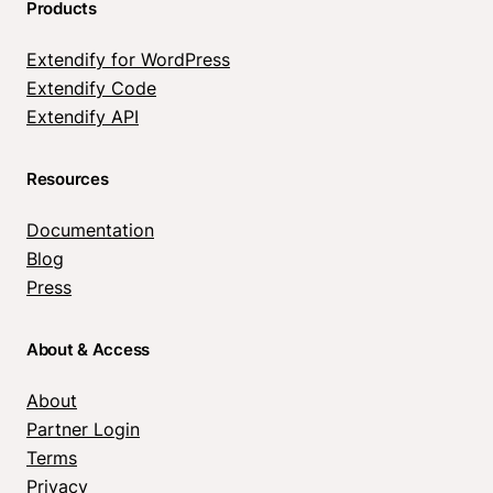
Products
Extendify for WordPress
Extendify Code
Extendify API
Resources
Documentation
Blog
Press
About & Access
About
Partner Login
Terms
Privacy