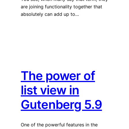
are joining functionality together that
absolutely can add up to…
The power of
list view in
Gutenberg 5.9
One of the powerful features in the