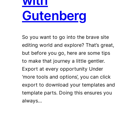
with
Gutenberg
So you want to go into the brave site
editing world and explore? That’s great,
but before you go, here are some tips
to make that journey a little gentler.
Export at every opportunity Under
‘more tools and options’, you can click
export to download your templates and
template parts. Doing this ensures you
always…