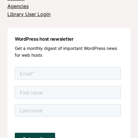
Agencies
Library User Login
WordPress host newsletter
Get a monthly digest of important WordPress news
for web hosts