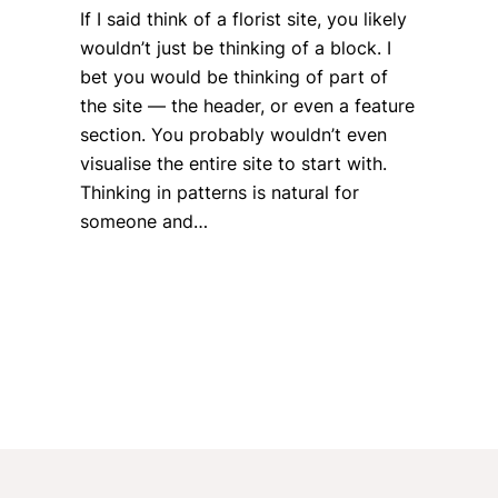
If I said think of a florist site, you likely
wouldn’t just be thinking of a block. I
bet you would be thinking of part of
the site — the header, or even a feature
section. You probably wouldn’t even
visualise the entire site to start with.
Thinking in patterns is natural for
someone and…