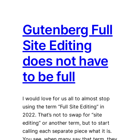
Gutenberg Full
Site Editing
does not have
to be full
I would love for us all to almost stop
using the term “Full Site Editing” in
2022. That’s not to swap for “site
editing” or another term, but to start
calling each separate piece what it is.
You see, when many say that term, they