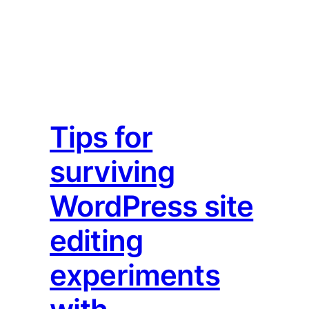
Tips for
surviving
WordPress site
editing
experiments