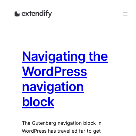
Skip
to
content
Navigating the
WordPress
navigation
block
The Gutenberg navigation block in
WordPress has travelled far to get