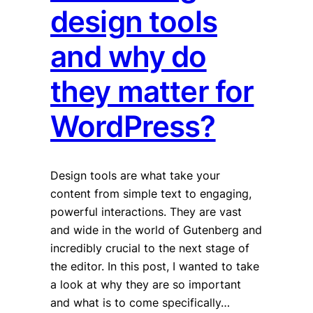
design tools
and why do
they matter for
WordPress?
Design tools are what take your
content from simple text to engaging,
powerful interactions. They are vast
and wide in the world of Gutenberg and
incredibly crucial to the next stage of
the editor. In this post, I wanted to take
a look at why they are so important
and what is to come specifically…