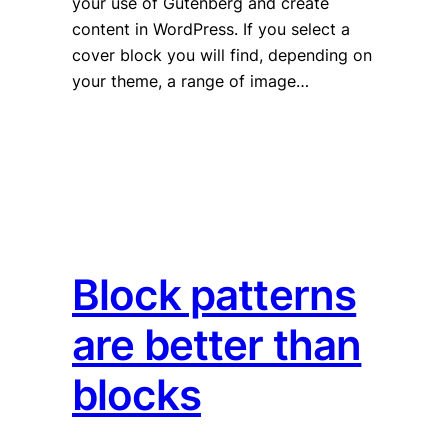
your use of Gutenberg and create
content in WordPress. If you select a
cover block you will find, depending on
your theme, a range of image…
Block patterns
are better than
blocks