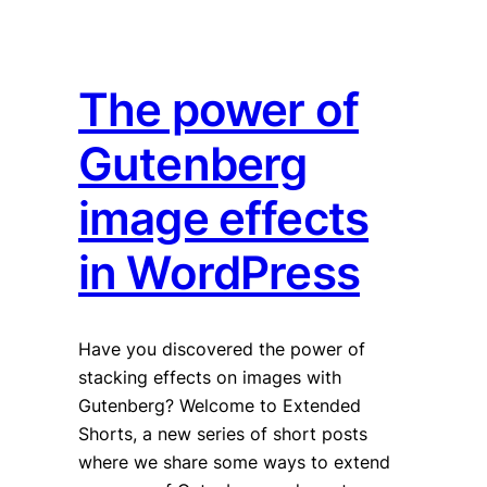
The power of
Gutenberg
image effects
in WordPress
Have you discovered the power of
stacking effects on images with
Gutenberg? Welcome to Extended
Shorts, a new series of short posts
where we share some ways to extend