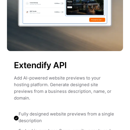
Extendify API
Add AI-powered website previews to your
hosting platform. Generate designed site
previews from a business description, name, or
domain.
Fully designed website previews from a single
description