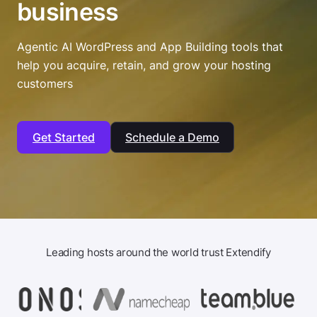
business
Agentic AI WordPress and App Building tools that
help you acquire, retain, and grow your hosting
customers
Get Started
Schedule a Demo
Leading hosts around the world trust Extendify