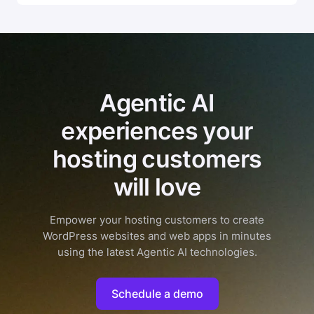
Agentic AI
experiences your
hosting customers
will love
Empower your hosting customers to create
WordPress websites and web apps in minutes
using the latest Agentic AI technologies.
Schedule a demo