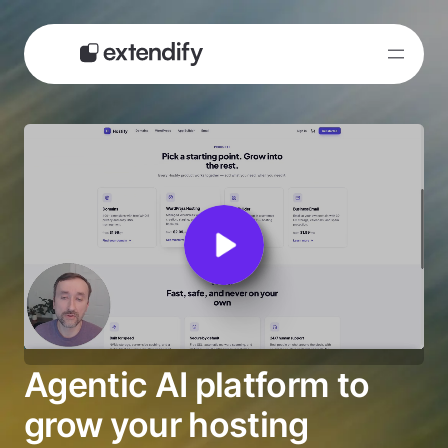
Skip
to
content
Agentic AI platform to
grow your hosting