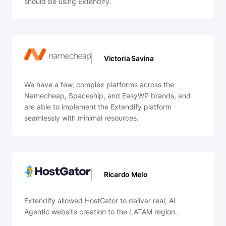
should be using Extendify.
Victoria Savina
We have a few, complex platforms across the
Namecheap, Spaceship, and EasyWP brands, and
are able to implement the Extendify platform
seamlessly with minimal resources.
Ricardo Melo
Extendify allowed HostGator to deliver real, AI
Agentic website creation to the LATAM region.