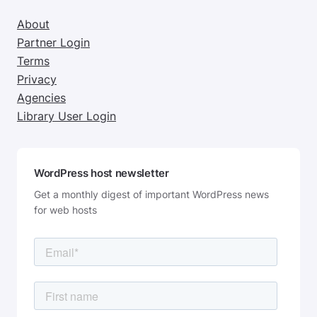
About
Partner Login
Terms
Privacy
Agencies
Library User Login
WordPress host newsletter
Get a monthly digest of important WordPress news
for web hosts