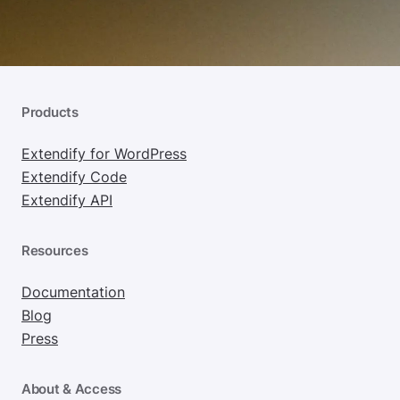
Products
Extendify for WordPress
Extendify Code
Extendify API
Resources
Documentation
Blog
Press
About & Access