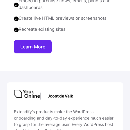
Embed in purchase flows, emails, panels and
dashboards
Create live HTML previews or screenshots
Recreate existing sites
Learn More
Joost de Valk
Extendify’s products make the WordPress
onboarding and day-to-day experience much easier
to grasp for the average user. Every WordPress host