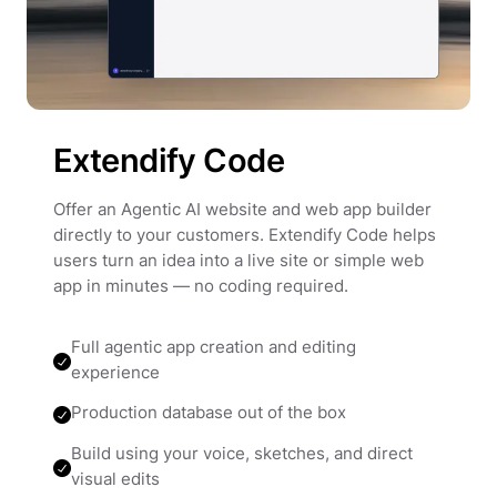
Extendify Code
Offer an Agentic AI website and web app builder
directly to your customers. Extendify Code helps
users turn an idea into a live site or simple web
app in minutes — no coding required.
Full agentic app creation and editing
experience
Production database out of the box
Build using your voice, sketches, and direct
visual edits