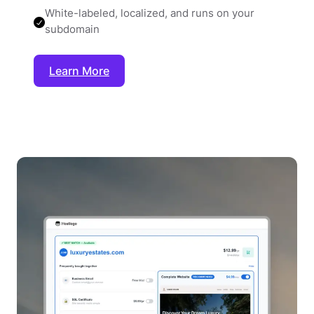
White-labeled, localized, and runs on your
subdomain
Learn More