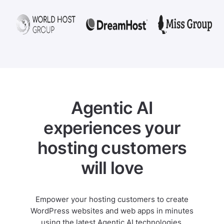
Agentic AI
experiences your
hosting customers
will love
Empower your hosting customers to create
WordPress websites and web apps in minutes
using the latest Agentic AI technologies.