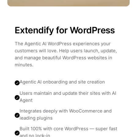
Extendify for WordPress
The Agentic AI WordPress experiences your
customers will love. Help users launch, update,
and manage beautiful WordPress websites in
minutes.
Agentic AI onboarding and site creation
Users maintain and update their sites with AI
Agent
Integrates deeply with WooCommerce and
leading plugins
Built 100% with core WordPress — super fast
and no lock-in