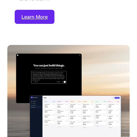
Learn More