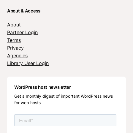
About & Access
About
Partner Login
Terms
Privacy
Agencies
Library User Login
WordPress host newsletter
Get a monthly digest of important WordPress news
for web hosts