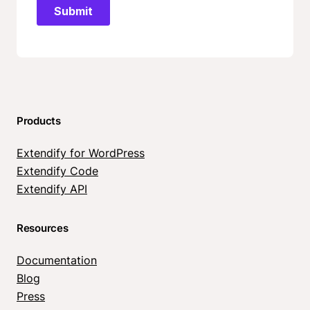
Products
Extendify for WordPress
Extendify Code
Extendify API
Resources
Documentation
Blog
Press