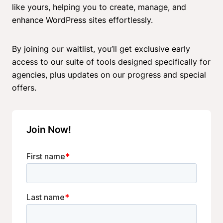
like yours, helping you to create, manage, and
enhance WordPress sites effortlessly.
By joining our waitlist, you’ll get exclusive early
access to our suite of tools designed specifically for
agencies, plus updates on our progress and special
offers.
Join Now!