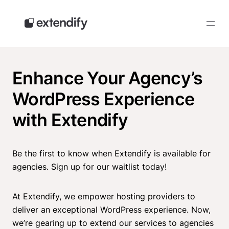
Skip
to
content
Enhance Your Agency’s
WordPress Experience
with Extendify
Be the first to know when Extendify is available for
agencies. Sign up for our waitlist today!
At Extendify, we empower hosting providers to
deliver an exceptional WordPress experience. Now,
we’re gearing up to extend our services to agencies