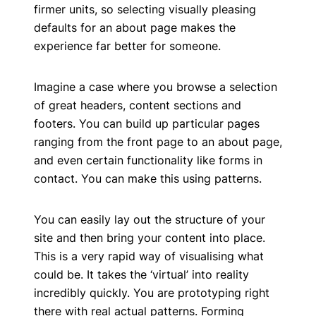
firmer units, so selecting visually pleasing
defaults for an about page makes the
experience far better for someone.
Imagine a case where you browse a selection
of great headers, content sections and
footers. You can build up particular pages
ranging from the front page to an about page,
and even certain functionality like forms in
contact. You can make this using patterns.
You can easily lay out the structure of your
site and then bring your content into place.
This is a very rapid way of visualising what
could be. It takes the ‘virtual’ into reality
incredibly quickly. You are prototyping right
there with real actual patterns. Forming