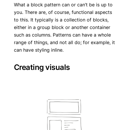
What a block pattern can or can’t be is up to
you. There are, of course, functional aspects
to this. It typically is a collection of blocks,
either in a group block or another container
such as columns. Patterns can have a whole
range of things, and not all do; for example, it
can have styling inline.
Creating visuals