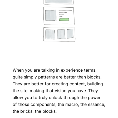
When you are talking in experience terms,
quite simply patterns are better than blocks.
They are better for creating content, building
the site, making that vision you have. They
allow you to truly unlock through the power
of those components, the macro, the essence,
the bricks, the blocks.