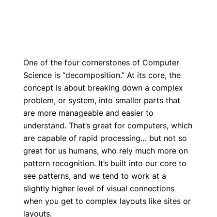
One of the four cornerstones of Computer
Science is “decomposition.” At its core, the
concept is about breaking down a complex
problem, or system, into smaller parts that
are more manageable and easier to
understand. That’s great for computers, which
are capable of rapid processing… but not so
great for us humans, who rely much more on
pattern recognition. It’s built into our core to
see patterns, and we tend to work at a
slightly higher level of visual connections
when you get to complex layouts like sites or
layouts.