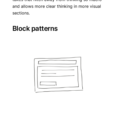
and allows more clear thinking in more visual
sections.
Block patterns