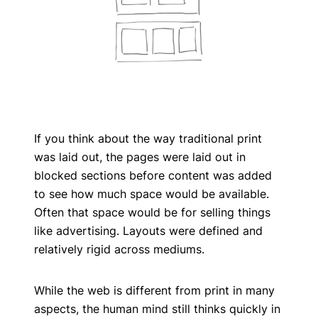
If you think about the way traditional print
was laid out, the pages were laid out in
blocked sections before content was added
to see how much space would be available.
Often that space would be for selling things
like advertising. Layouts were defined and
relatively rigid across mediums.
While the web is different from print in many
aspects, the human mind still thinks quickly in