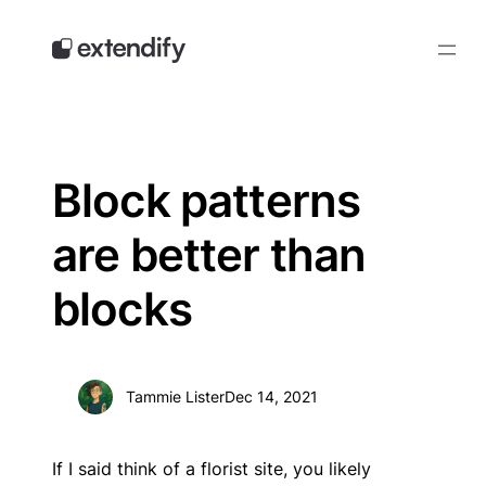
Skip
to
content
Block patterns
are better than
blocks
Tammie Lister
Dec 14, 2021
If I said think of a florist site, you likely