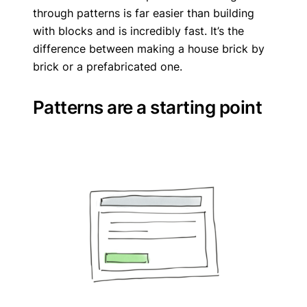
through patterns is far easier than building
with blocks and is incredibly fast. It’s the
difference between making a house brick by
brick or a prefabricated one.
Patterns are a starting point