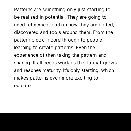
Patterns are something only just starting to
be realised in potential. They are going to
need refinement both in how they are added,
discovered and tools around them. From the
pattern block in core through to people
learning to create patterns. Even the
experience of then taking the pattern and
sharing. It all needs work as this format grows
and reaches maturity. It’s only starting, which
makes patterns even more exciting to
explore.