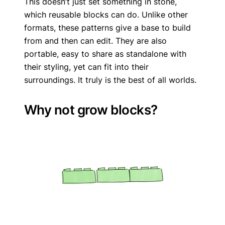
This doesn’t just set something in stone,
which reusable blocks can do. Unlike other
formats, these patterns give a base to build
from and then can edit. They are also
portable, easy to share as standalone with
their styling, yet can fit into their
surroundings. It truly is the best of all worlds.
Why not grow blocks?