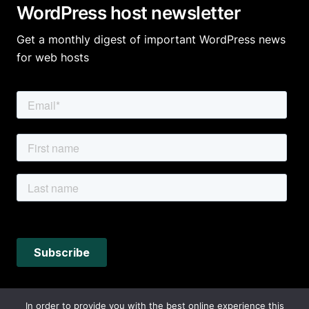
WordPress host newsletter
Get a monthly digest of important WordPress news
for web hosts
In order to provide you with the best online experience this