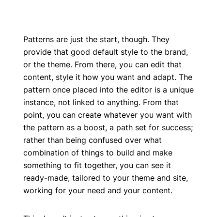
Patterns are just the start, though. They
provide that good default style to the brand,
or the theme. From there, you can edit that
content, style it how you want and adapt. The
pattern once placed into the editor is a unique
instance, not linked to anything. From that
point, you can create whatever you want with
the pattern as a boost, a path set for success;
rather than being confused over what
combination of things to build and make
something to fit together, you can see it
ready-made, tailored to your theme and site,
working for your need and your content.