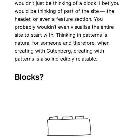
wouldn’t just be thinking of a block. I bet you
would be thinking of part of the site — the
header, or even a feature section. You
probably wouldn’t even visualise the entire
site to start with. Thinking in patterns is
natural for someone and therefore, when
creating with Gutenberg, creating with
patterns is also incredibly relatable.
Blocks?