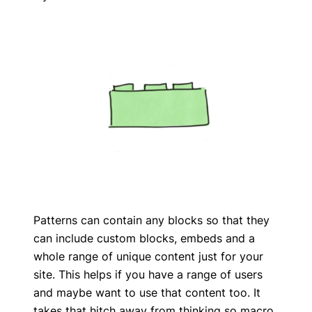
Patterns can contain any blocks so that they
can include custom blocks, embeds and a
whole range of unique content just for your
site. This helps if you have a range of users
and maybe want to use that content too. It
takes that hitch away from thinking so macro