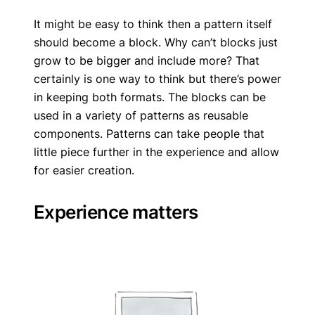
It might be easy to think then a pattern itself
should become a block. Why can’t blocks just
grow to be bigger and include more? That
certainly is one way to think but there’s power
in keeping both formats. The blocks can be
used in a variety of patterns as reusable
components. Patterns can take people that
little piece further in the experience and allow
for easier creation.
Experience matters