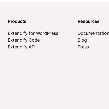
Products
Resources
Extendify for WordPress
Documentatio
Extendify Code
Blog
Extendify API
Press