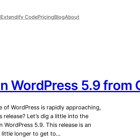
I
Extendify Code
Pricing
Blog
About
in WordPress 5.9 from
e of WordPress is rapidly approaching,
release? Let’s dig a little into the
n WordPress 5.9. This release is an
little longer to get to…