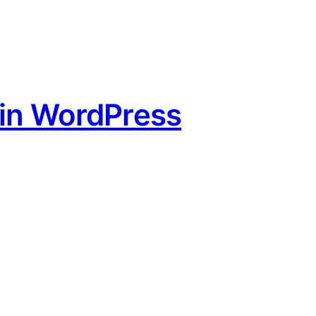
 in WordPress