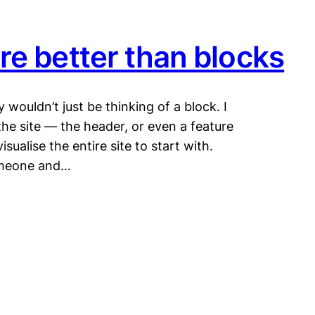
re better than blocks
ely wouldn’t just be thinking of a block. I
the site — the header, or even a feature
sualise the entire site to start with.
someone and…