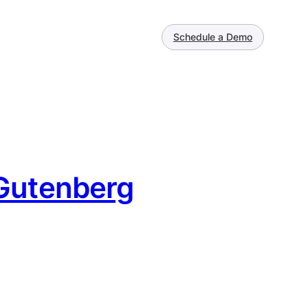
Schedule a Demo
 Gutenberg