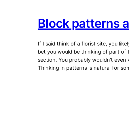
Block patterns a
If I said think of a florist site, you lik
bet you would be thinking of part of 
section. You probably wouldn’t even vi
Thinking in patterns is natural for 