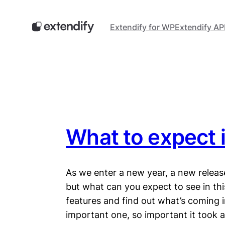
Skip
to
Extendify for WP
Extendify AP
content
What to expect 
As we enter a new year, a new releas
but what can you expect to see in this 
features and find out what’s coming i
important one, so important it took a 