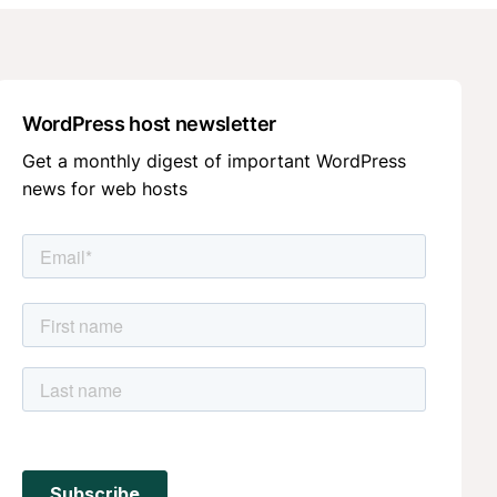
WordPress host newsletter
Get a monthly digest of important WordPress
news for web hosts