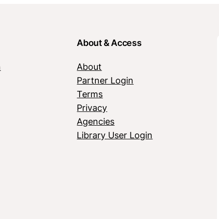
About & Access
n
About
Partner Login
Terms
Privacy
Agencies
Library User Login