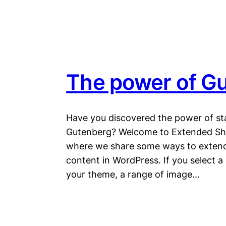
The power of Gu
Have you discovered the power of st
Gutenberg? Welcome to Extended Shor
where we share some ways to extend
content in WordPress. If you select a
your theme, a range of image…