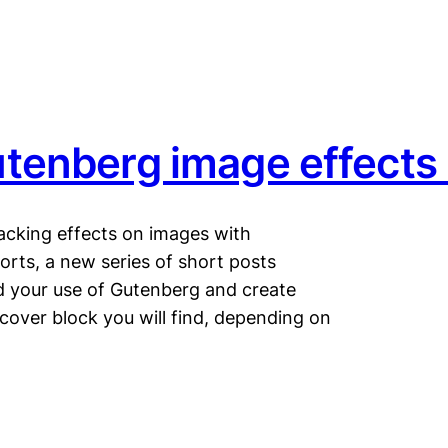
tenberg image effects
acking effects on images with
ts, a new series of short posts
 your use of Gutenberg and create
 cover block you will find, depending on