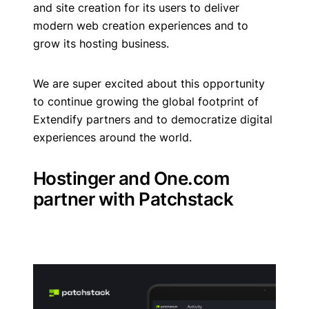
and site creation for its users to deliver
modern web creation experiences and to
grow its hosting business.
We are super excited about this opportunity
to continue growing the global footprint of
Extendify partners and to democratize digital
experiences around the world.
Hostinger and One.com
partner with Patchstack