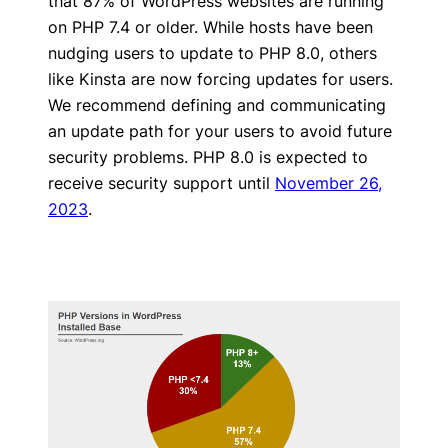
that 87% of WordPress websites are running
on PHP 7.4 or older. While hosts have been
nudging users to update to PHP 8.0, others
like Kinsta are now forcing updates for users.
We recommend defining and communicating
an update path for your users to avoid future
security problems. PHP 8.0 is expected to
receive security support until
November 26,
2023
.