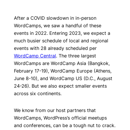
After a COVID slowdown in in-person
WordCamps, we saw a handful of these
events in 2022. Entering 2023, we expect a
much busier schedule of local and regional
events with 28 already scheduled per
WordCamp Central
. The three largest
WordCamps are WordCamp Asia (Bangkok,
February 17-19), WordCamp Europe (Athens,
June 8-10), and WordCamp US (D.C., August
24-26). But we also expect smaller events
across six continents.
We know from our host partners that
WordCamps, WordPress’s official meetups
and conferences, can be a tough nut to crack.