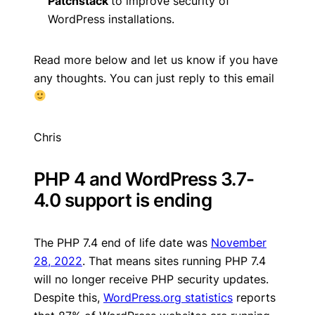
Patchstack
to improve security of
WordPress installations.
Read more below and let us know if you have
any thoughts. You can just reply to this email
Chris
PHP 4 and WordPress 3.7-
4.0 support is ending
The PHP 7.4 end of life date was
November
28, 2022
. That means sites running PHP 7.4
will no longer receive PHP security updates.
Despite this,
WordPress.org statistics
reports