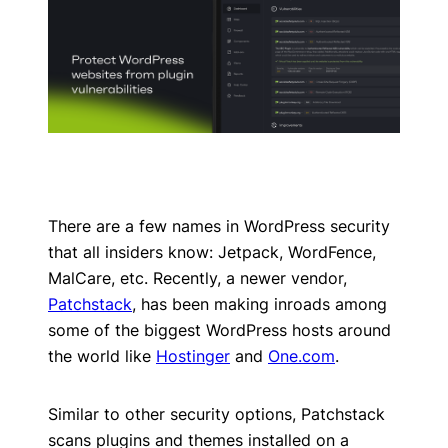
There are a few names in WordPress security
that all insiders know: Jetpack, WordFence,
MalCare, etc. Recently, a newer vendor,
Patchstack
, has been making inroads among
some of the biggest WordPress hosts around
the world like
Hostinger
and
One.com
.
Similar to other security options, Patchstack
scans plugins and themes installed on a