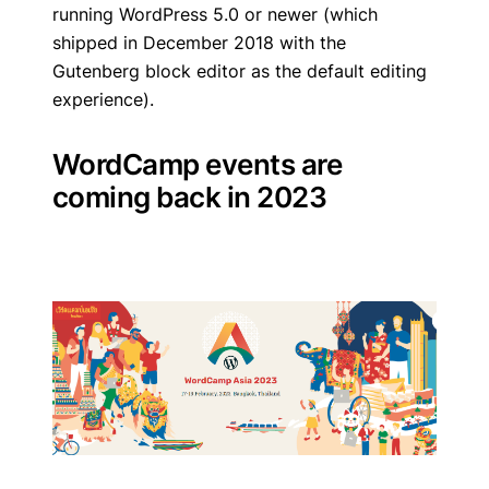
running WordPress 5.0 or newer (which
shipped in December 2018 with the
Gutenberg block editor as the default editing
experience).
WordCamp events are
coming back in 2023