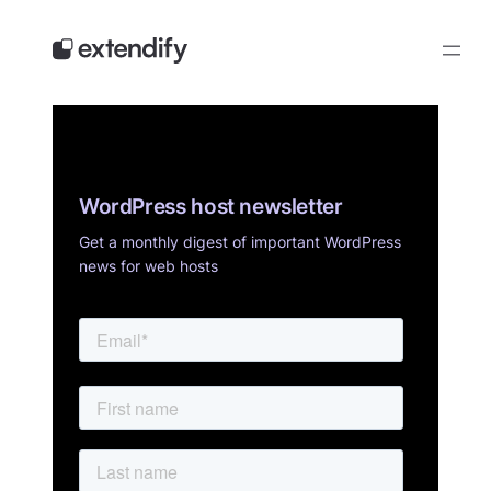
Skip
to
content
WordPress host newsletter
Get a monthly digest of important WordPress
news for web hosts