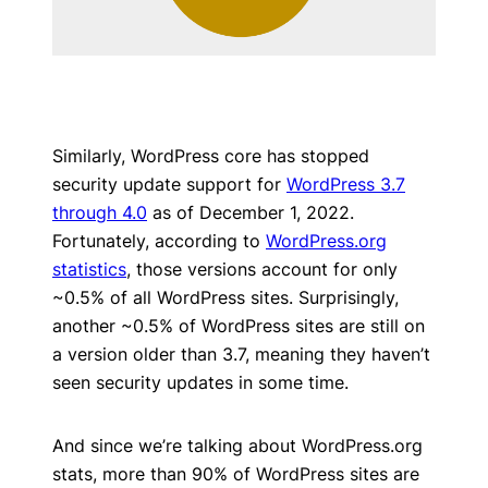
Similarly, WordPress core has stopped
security update support for
WordPress 3.7
through 4.0
as of December 1, 2022.
Fortunately, according to
WordPress.org
statistics
, those versions account for only
~0.5% of all WordPress sites. Surprisingly,
another ~0.5% of WordPress sites are still on
a version older than 3.7, meaning they haven’t
seen security updates in some time.
And since we’re talking about WordPress.org
stats, more than 90% of WordPress sites are