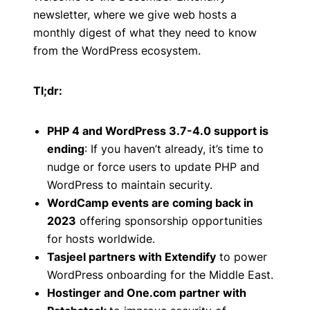
newsletter, where we give web hosts a
monthly digest of what they need to know
from the WordPress ecosystem.
Tl;dr:
PHP 4 and WordPress 3.7-4.0 support is
ending
: If you haven’t already, it’s time to
nudge or force users to update PHP and
WordPress to maintain security.
WordCamp events are coming back in
2023
offering sponsorship opportunities
for hosts worldwide.
Tasjeel partners with Extendify
to power
WordPress onboarding for the Middle East.
Hostinger and One.com partner with