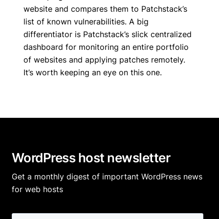
website and compares them to Patchstack’s
list of known vulnerabilities. A big
differentiator is Patchstack’s slick centralized
dashboard for monitoring an entire portfolio
of websites and applying patches remotely.
It’s worth keeping an eye on this one.
WordPress host newsletter
Get a monthly digest of important WordPress news
for web hosts