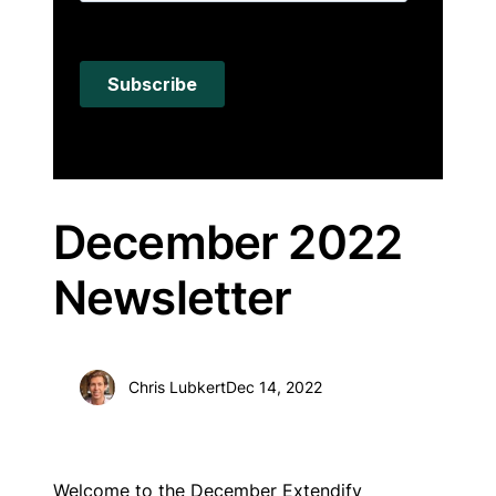
December 2022
Newsletter
Chris Lubkert
Dec 14, 2022
Welcome to the December Extendify