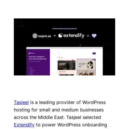
Tasjeel
is a leading provider of WordPress
hosting for small and medium businesses
across the Middle East. Tasjeel selected
Extendify
to power WordPress onboarding