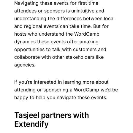
Navigating these events for first time
attendees or sponsors is unintuitive and
understanding the differences between local
and regional events can take time. But for
hosts who understand the WordCamp
dynamics these events offer amazing
opportunities to talk with customers and
collaborate with other stakeholders like
agencies.
If you’re interested in learning more about
attending or sponsoring a WordCamp we’d be
happy to help you navigate these events.
Tasjeel partners with
Extendify