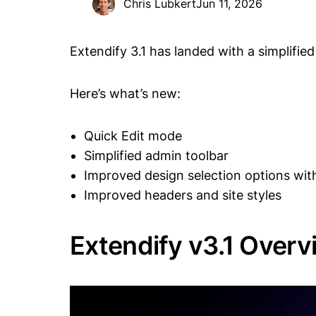
Chris Lubkert
Jun 11, 2026
Extendify 3.1 has landed with a simplifi
Here’s what’s new:
Quick Edit mode
Simplified admin toolbar
Improved design selection options wit
Improved headers and site styles
Extendify v3.1 Overv