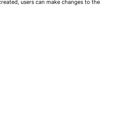
 created, users can make changes to the