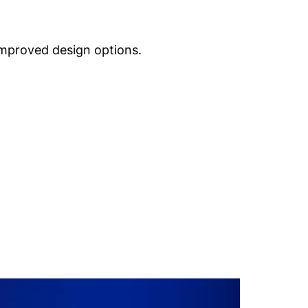
improved design options.