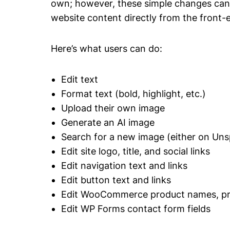
own; however, these simple changes can o
website content directly from the front-e
Here’s what users can do:
Edit text
Format text (bold, highlight, etc.)
Upload their own image
Generate an AI image
Search for a new image (either on Unsp
Edit site logo, title, and social links
Edit navigation text and links
Edit button text and links
Edit WooCommerce product names, pric
Edit WP Forms contact form fields