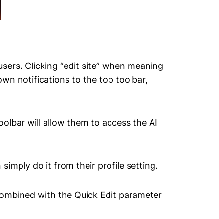
sers. Clicking “edit site” when meaning
own notifications to the top toolbar,
oolbar will allow them to access the AI
 simply do it from their profile setting.
 combined with the Quick Edit parameter