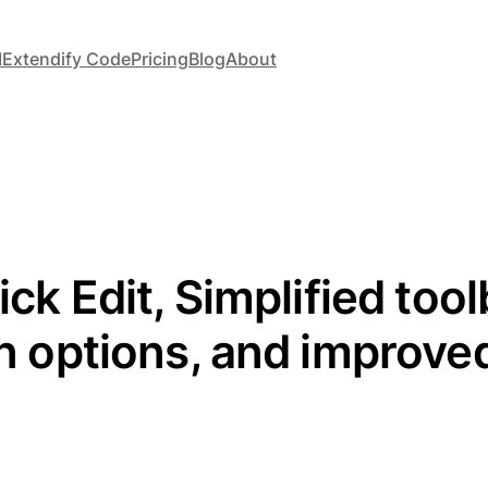
I
Extendify Code
Pricing
Blog
About
ick Edit, Simplified too
on options, and improve