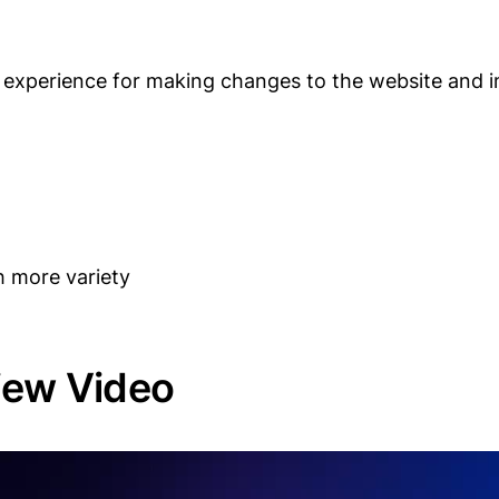
ed experience for making changes to the website and 
h more variety
iew Video