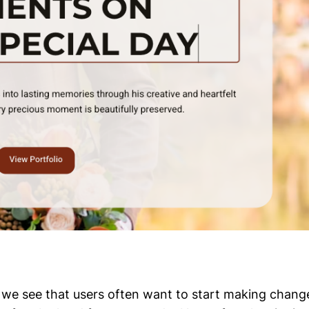
te, we see that users often want to start making chang