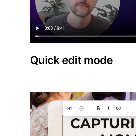
Quick edit mode