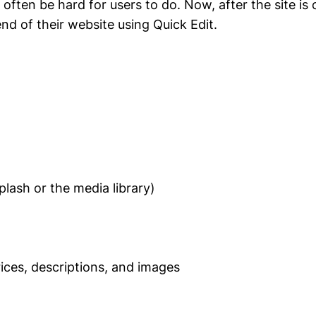
ften be hard for users to do. Now, after the site is
nd of their website using Quick Edit.
lash or the media library)
es, descriptions, and images