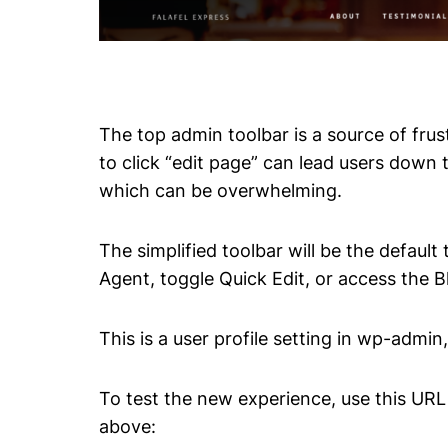
The top admin toolbar is a source of fru
to click “edit page” can lead users down 
which can be overwhelming.
The simplified toolbar will be the defaul
Agent, toggle Quick Edit, or access the 
This is a user profile setting in wp-admin,
To test the new experience, use this URL
above: