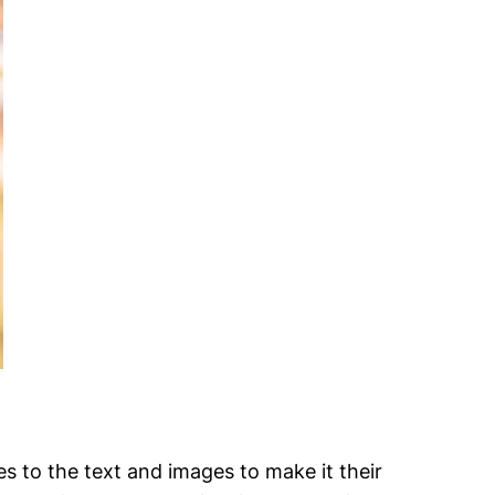
es to the text and images to make it their