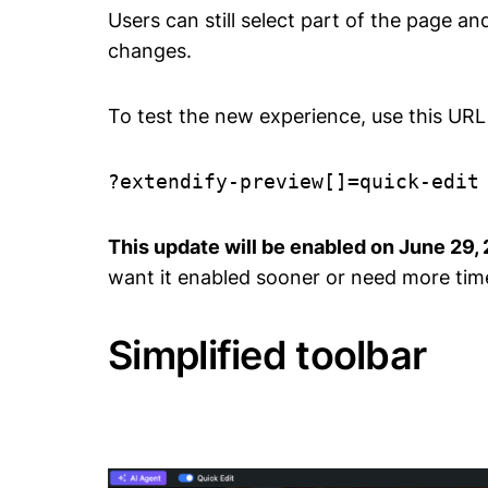
Users can still select part of the page a
changes.
To test the new experience, use this URL 
?extendify-preview[]=quick-edit
This update will be enabled on June 29,
want it enabled sooner or need more tim
Simplified toolbar