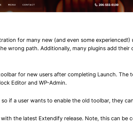
stration for many new (and even some experienced!) u
the wrong path. Additionally, many plugins add their 
t toolbar for new users after completing Launch. The t
Block Editor and WP-Admin.
 so if a user wants to enable the old toolbar, they can
 with the latest Extendify release. Note, this can be