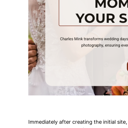
Immediately after creating the initial si