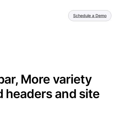
Schedule a Demo
lbar, More variety
d headers and site