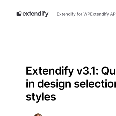
Skip
to
Extendify for WP
Extendify AP
content
Extendify v3.1: Qu
in design selecti
styles