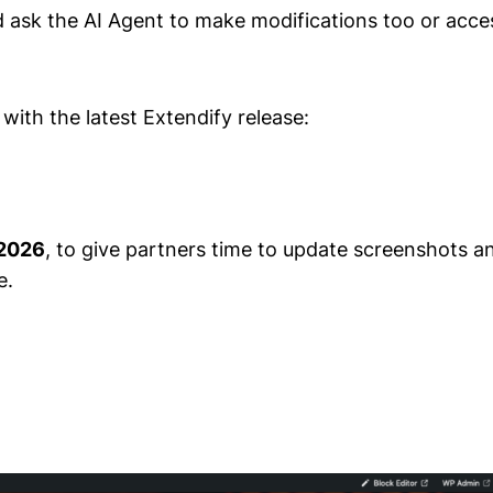
nd ask the AI Agent to make modifications too or acce
with the latest Extendify release:
 2026
, to give partners time to update screenshots 
e.