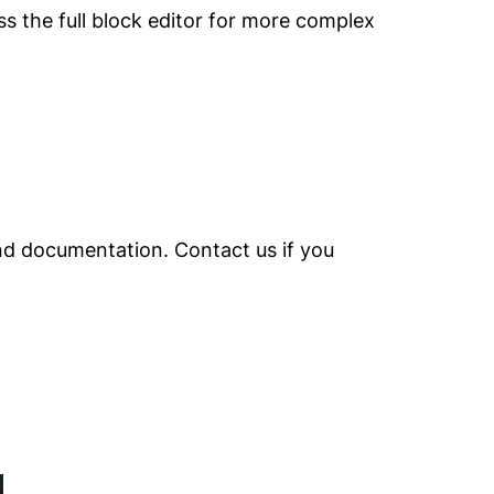
ss the full block editor for more complex
and documentation. Contact us if you