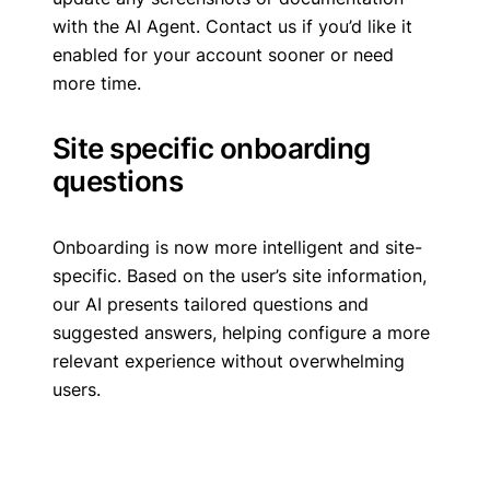
with the AI Agent. Contact us if you’d like it
enabled for your account sooner or need
more time.
Site specific onboarding
questions
Onboarding is now more intelligent and site-
specific. Based on the user’s site information,
our AI presents tailored questions and
suggested answers, helping configure a more
relevant experience without overwhelming
users.