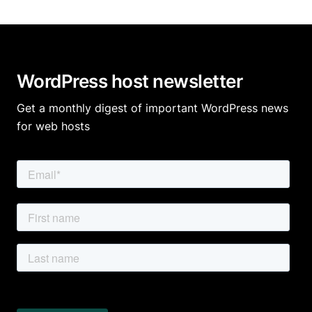
WordPress host newsletter
Get a monthly digest of important WordPress news
for web hosts