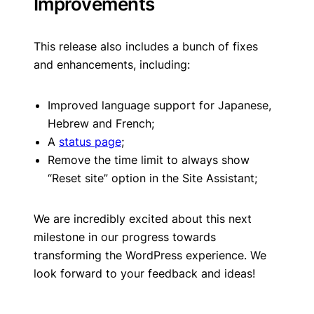
Improvements
This release also includes a bunch of fixes
and enhancements, including:
Improved language support for Japanese,
Hebrew and French;
A
status page
;
Remove the time limit to always show
“Reset site” option in the Site Assistant;
We are incredibly excited about this next
milestone in our progress towards
transforming the WordPress experience. We
look forward to your feedback and ideas!