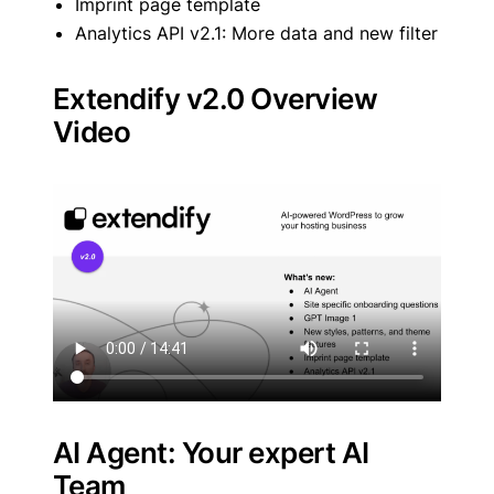
Imprint page template
Analytics API v2.1: More data and new filter
Extendify v2.0 Overview
Video
AI Agent: Your expert AI
Team