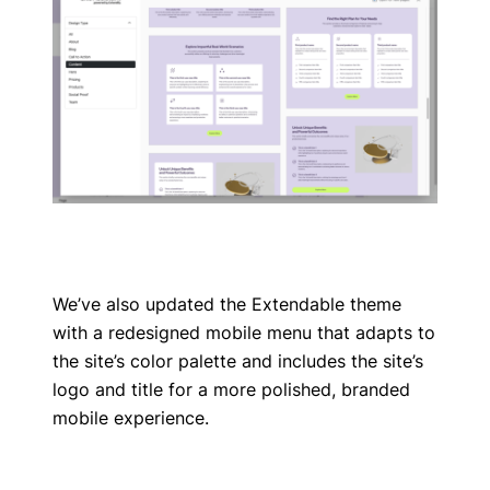
We’ve also updated the Extendable theme
with a redesigned mobile menu that adapts to
the site’s color palette and includes the site’s
logo and title for a more polished, branded
mobile experience.