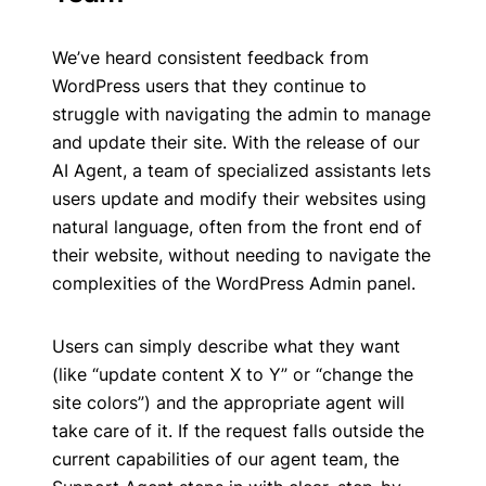
We’ve heard consistent feedback from
WordPress users that they continue to
struggle with navigating the admin to manage
and update their site. With the release of our
AI Agent, a team of specialized assistants lets
users update and modify their websites using
natural language, often from the front end of
their website, without needing to navigate the
complexities of the WordPress Admin panel.
Users can simply describe what they want
(like “update content X to Y” or “change the
site colors”) and the appropriate agent will
take care of it. If the request falls outside the
current capabilities of our agent team, the