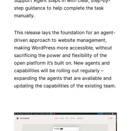
Support Agent steps in with clear, step-by-
step guidance to help complete the task
manually.
This release lays the foundation for an agent-
driven approach to website management,
making WordPress more accessible, without
sacrificing the power and flexibility of the
open platform it’s built on. New agents and
capabilities will be rolling out regularly –
expanding the agents that are available and
updating the capabilities of the existing team.