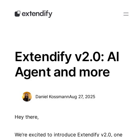
Skip
to
content
Extendify v2.0: AI
Agent and more
Daniel Kossmann
Aug 27, 2025
Hey there,
We’re excited to introduce Extendify v2.0, one