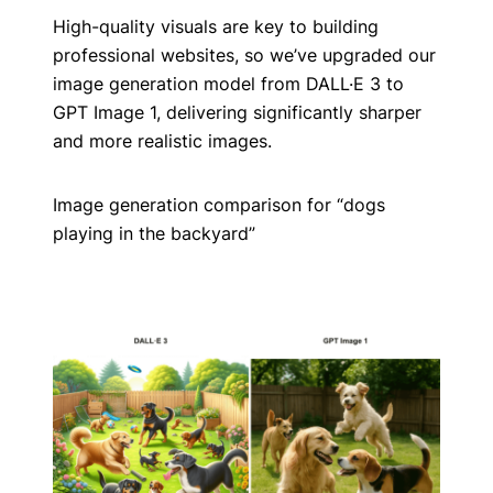
High-quality visuals are key to building
professional websites, so we’ve upgraded our
image generation model from DALL·E 3 to
GPT Image 1, delivering significantly sharper
and more realistic images.
Image generation comparison for “dogs
playing in the backyard”