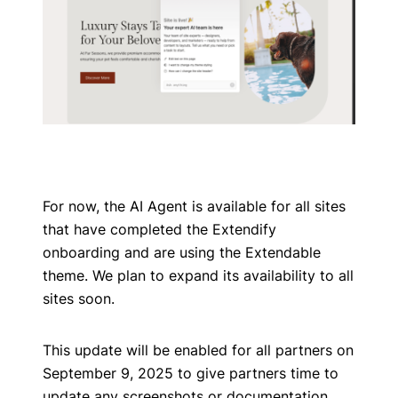
For now, the AI Agent is available for all sites
that have completed the Extendify
onboarding and are using the Extendable
theme. We plan to expand its availability to all
sites soon.
This update will be enabled for all partners on
September 9, 2025 to give partners time to
update any screenshots or documentation