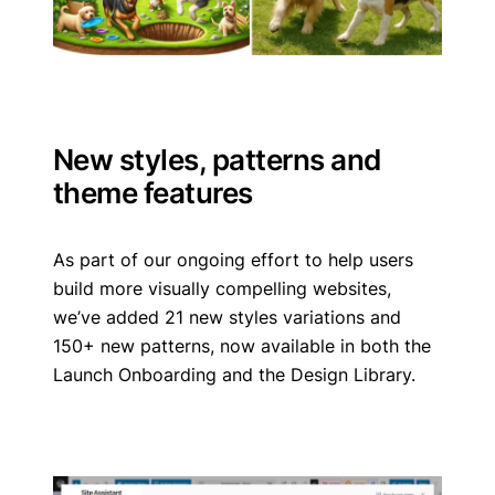
New styles, patterns and
theme features
As part of our ongoing effort to help users
build more visually compelling websites,
we’ve added 21 new styles variations and
150+ new patterns, now available in both the
Launch Onboarding and the Design Library.