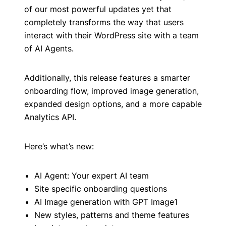
of our most powerful updates yet that
completely transforms the way that users
interact with their WordPress site with a team
of AI Agents.
Additionally, this release features a smarter
onboarding flow, improved image generation,
expanded design options, and a more capable
Analytics API.
Here’s what’s new:
AI Agent: Your expert AI team
Site specific onboarding questions
AI Image generation with GPT Image1
New styles, patterns and theme features