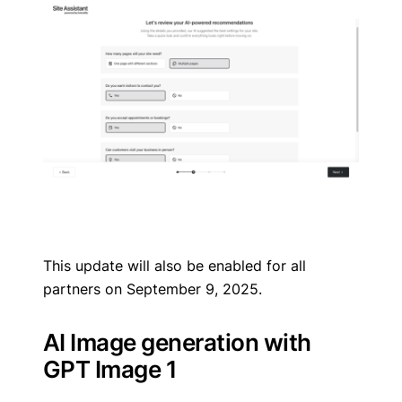
This update will also be enabled for all
partners on September 9, 2025.
AI Image generation with
GPT Image 1