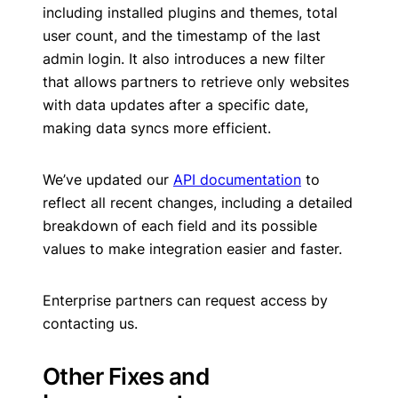
including installed plugins and themes, total
user count, and the timestamp of the last
admin login. It also introduces a new filter
that allows partners to retrieve only websites
with data updates after a specific date,
making data syncs more efficient.
We’ve updated our
API documentation
to
reflect all recent changes, including a detailed
breakdown of each field and its possible
values to make integration easier and faster.
Enterprise partners can request access by
contacting us.
Other Fixes and