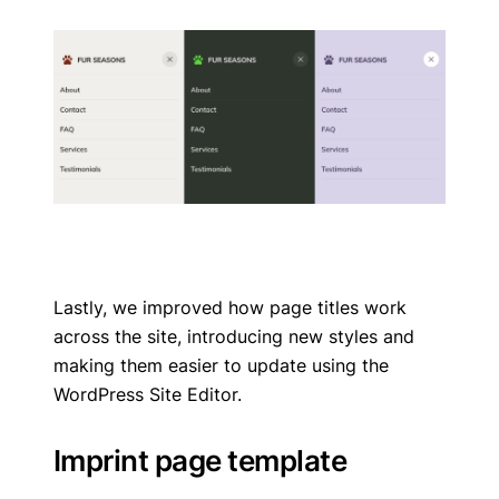
Lastly, we improved how page titles work
across the site, introducing new styles and
making them easier to update using the
WordPress Site Editor.
Imprint page template