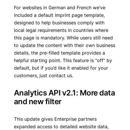
For websites in German and French we’ve
included a default Imprint page template,
designed to help businesses comply with
local legal requirements in countries where
this page is mandatory. While users still need
to update the content with their own business
details, the pre-filled template provides a
helpful starting point. This feature is “off” by
default, but if you’d like it enabled for your
customers, just contact us.
Analytics API v2.1: More data
and new filter
This update gives Enterprise partners
expanded access to detailed website data,