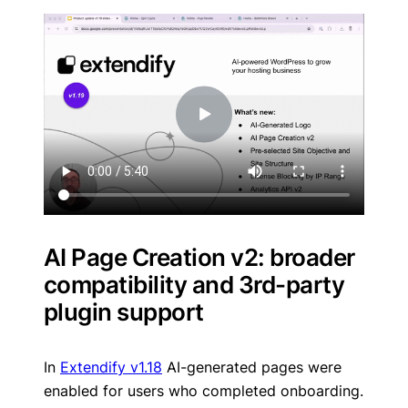
AI Page Creation v2: broader
compatibility and 3rd-party
plugin support
In
Extendify v1.18
AI-generated pages were
enabled for users who completed onboarding.