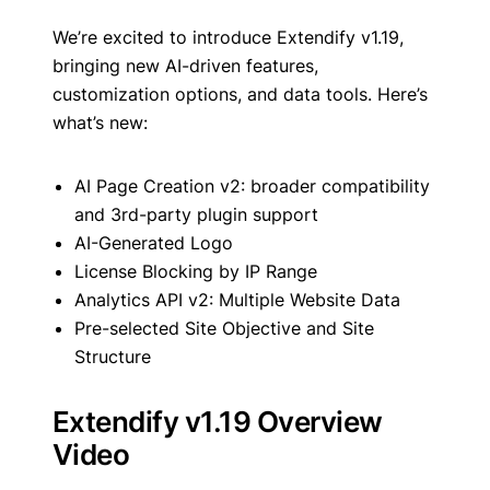
We’re excited to introduce Extendify v1.19,
bringing new AI-driven features,
customization options, and data tools. Here’s
what’s new:
AI Page Creation v2: broader compatibility
and 3rd-party plugin support
AI-Generated Logo
License Blocking by IP Range
Analytics API v2: Multiple Website Data
Pre-selected Site Objective and Site
Structure
Extendify v1.19 Overview
Video