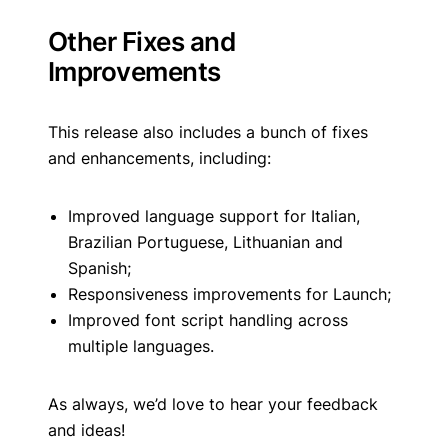
Other Fixes and
Improvements
This release also includes a bunch of fixes
and enhancements, including:
Improved language support for Italian,
Brazilian Portuguese, Lithuanian and
Spanish;
Responsiveness improvements for Launch;
Improved font script handling across
multiple languages.
As always, we’d love to hear your feedback
and ideas!