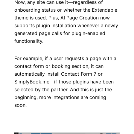
Now, any site can use it—regardless of
onboarding status or whether the Extendable
theme is used. Plus, AI Page Creation now
supports plugin installation whenever a newly
generated page calls for plugin-enabled
functionality.
For example, if a user requests a page with a
contact form or booking section, it can
automatically install Contact Form 7 or
SimplyBook.me—if those plugins have been
selected by the partner. And this is just the
beginning, more integrations are coming
soon.