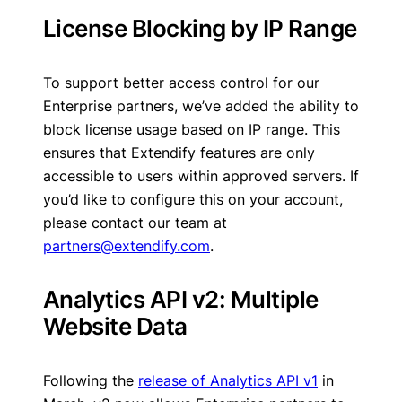
License Blocking by IP Range
To support better access control for our
Enterprise partners, we’ve added the ability to
block license usage based on IP range. This
ensures that Extendify features are only
accessible to users within approved servers. If
you’d like to configure this on your account,
please contact our team at
partners@extendify.com
.
Analytics API v2: Multiple
Website Data
Following the
release of Analytics API v1
in