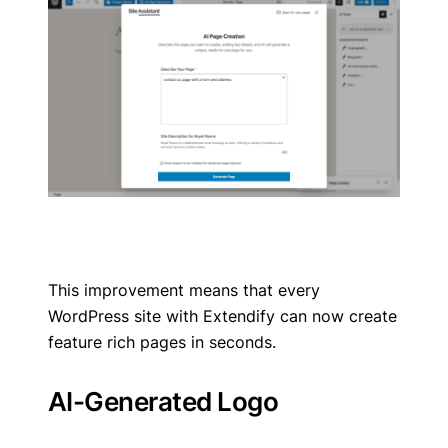
This improvement means that every
WordPress site with Extendify can now create
feature rich pages in seconds.
AI-Generated Logo