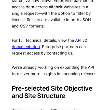
March, v2 now allows Enterprise partners to
access data across all their websites in a
single request—with the option to filter by
license. Results are available in both JSON
and CSV formats.
For full technical details, view the
API v2
documentation
. Enterprise partners can
request access by contacting us.
We’re already working on expanding the API
to deliver more insights in upcoming releases.
Pre-selected Site Objective
and Site Structure