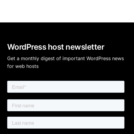
WordPress host newsletter
Get a monthly digest of important WordPress news
for web hosts