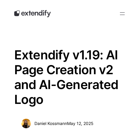
Skip
to
content
Extendify v1.19: AI
Page Creation v2
and AI-Generated
Logo
Daniel Kossmann
May 12, 2025