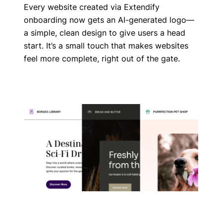
Every website created via Extendify
onboarding now gets an AI-generated logo—
a simple, clean design to give users a head
start. It’s a small touch that makes websites
feel more complete, right out of the gate.