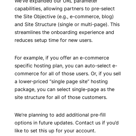
We’ve expanded our URL parameter
capabilities, allowing partners to pre-select
the Site Objective (e.g., e-commerce, blog)
and Site Structure (single or multi-page). This
streamlines the onboarding experience and
reduces setup time for new users.
For example, if you offer an e-commerce
specific hosting plan, you can auto-select e-
commerce for all of those users. Or, if you sell
a lower-priced “single page site” hosting
package, you can select single-page as the
site structure for all of those customers.
We’re planning to add additional pre-fill
options in future updates. Contact us if you’d
like to set this up for your account.