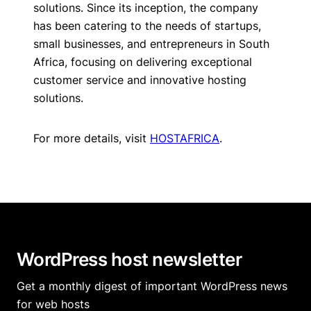
solutions. Since its inception, the company
has been catering to the needs of startups,
small businesses, and entrepreneurs in South
Africa, focusing on delivering exceptional
customer service and innovative hosting
solutions.
For more details, visit
HOSTAFRICA
.
WordPress host newsletter
Get a monthly digest of important WordPress news
for web hosts