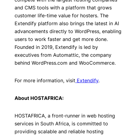
and CMS tools with a platform that grows
customer life-time value for hosters. The
Extendify platform also brings the latest in AI
advancements directly to WordPress, enabling
users to work faster and get more done.
Founded in 2019, Extendify is led by
executives from Automattic, the company
behind WordPress.com and WooCommerce.
For more information, visit
Extendify
.
About HOSTAFRICA:
HOSTAFRICA, a front-runner in web hosting
services in South Africa, is committed to
providing scalable and reliable hosting