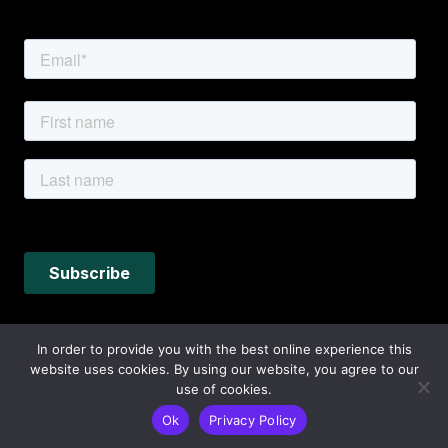
In order to provide you with the best online experience this
website uses cookies. By using our website, you agree to our
use of cookies.
Ok
Privacy Policy