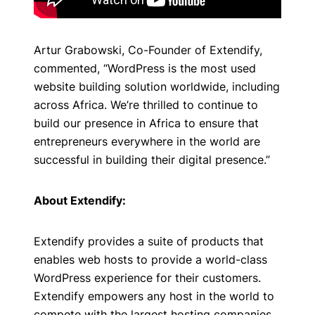
Artur Grabowski, Co-Founder of Extendify,
commented, “WordPress is the most used
website building solution worldwide, including
across Africa. We’re thrilled to continue to
build our presence in Africa to ensure that
entrepreneurs everywhere in the world are
successful in building their digital presence.”
About Extendify:
Extendify provides a suite of products that
enables web hosts to provide a world-class
WordPress experience for their customers.
Extendify empowers any host in the world to
compete with the largest hosting companies