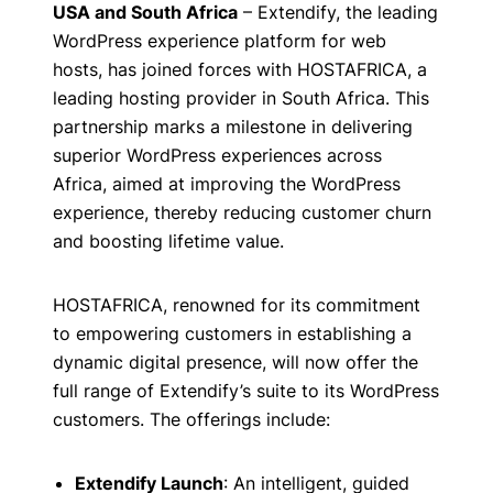
USA and South Africa
– Extendify, the leading
WordPress experience platform for web
hosts, has joined forces with HOSTAFRICA, a
leading hosting provider in South Africa. This
partnership marks a milestone in delivering
superior WordPress experiences across
Africa, aimed at improving the WordPress
experience, thereby reducing customer churn
and boosting lifetime value.
HOSTAFRICA, renowned for its commitment
to empowering customers in establishing a
dynamic digital presence, will now offer the
full range of Extendify’s suite to its WordPress
customers. The offerings include:
Extendify Launch
: An intelligent, guided