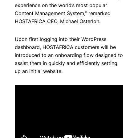
experience on the world’s most popular
Content Management System,” remarked
HOSTAFRICA CEO, Michael Osterloh.
Upon first logging into their WordPress
dashboard, HOSTAFRICA customers will be
introduced to an onboarding flow designed to
assist them in quickly and efficiently setting
up an initial website.