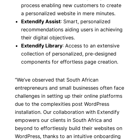
process enabling new customers to create
a personalized website in mere minutes.
Extendify Assist
: Smart, personalized
recommendations aiding users in achieving
their digital objectives.
Extendify Library
: Access to an extensive
collection of personalized, pre-designed
components for effortless page creation.
“We’ve observed that South African
entrepreneurs and small businesses often face
challenges in setting up their online platforms
due to the complexities post WordPress
installation. Our collaboration with Extendify
empowers our clients in South Africa and
beyond to effortlessly build their websites on
WordPress, thanks to an intuitive onboarding