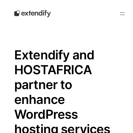
Skip
to
content
Extendify and
HOSTAFRICA
partner to
enhance
WordPress
hosting services