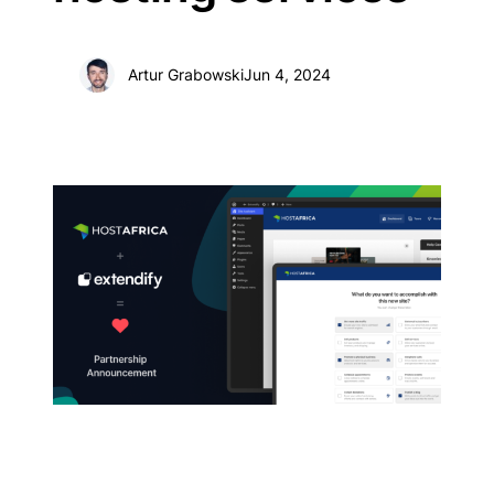
Artur Grabowski
Jun 4, 2024